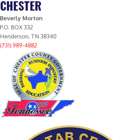
CHESTER
B
everly Morton
P.O. BOX 332
Henderson, TN 38340
(731) 989-4882