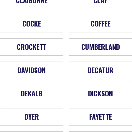
COCKE
COFFEE
CROCKETT
CUMBERLAND
DAVIDSON
DECATUR
DEKALB
DICKSON
DYER
FAYETTE