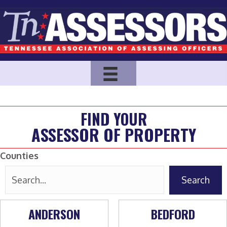
FIND YOUR
ASSESSOR OF PROPERTY
Counties
Search
ANDERSON
BEDFORD