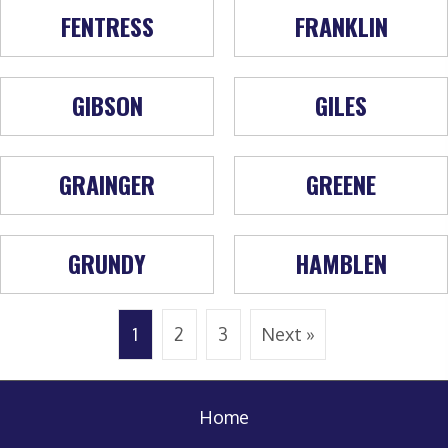
FENTRESS
FRANKLIN
GIBSON
GILES
GRAINGER
GREENE
GRUNDY
HAMBLEN
1
2
3
Next »
Home