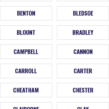
BENTON
BLEDSOE
BLOUNT
BRADLEY
CAMPBELL
CANNON
CARROLL
CARTER
CHEATHAM
CHESTER
CLAIBORNE
CLAY